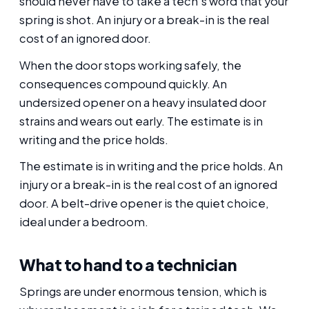
should never have to take a tech's word that your
spring is shot. An injury or a break-in is the real
cost of an ignored door.
When the door stops working safely, the
consequences compound quickly. An
undersized opener on a heavy insulated door
strains and wears out early. The estimate is in
writing and the price holds.
The estimate is in writing and the price holds. An
injury or a break-in is the real cost of an ignored
door. A belt-drive opener is the quiet choice,
ideal under a bedroom.
What to hand to a technician
Springs are under enormous tension, which is