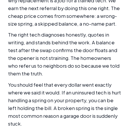
why replacement is a job for a trained tech. We
earn the next referral by doing this one right. The
cheap price comes from somewhere: a wrong-
size spring, a skipped balance, a no-name part.
The right tech diagnoses honestly, quotes in
writing, and stands behind the work. A balance
test after the swap confirms the door floats and
the opener is not straining. The homeowners
who refer us to neighbors do so because we told
them the truth.
You should feel that every dollar went exactly
where we said it would. If an uninsured tech is hurt
handling a spring on your property, you can be
left holding the bill. A broken spring is the single
most common reason a garage door is suddenly
stuck.