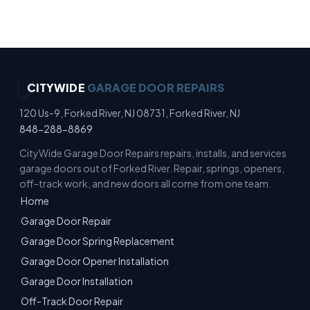
Estimates · No-Pressure Quotes
CITYWIDE
GARAGE DOOR REPAIRS
120 Us-9, Forked River, NJ 08731, Forked River, NJ
848-288-8869
CityWide Garage Door Repairs repairs, installs, and services
garage doors out of Forked River. Repair, springs, openers,
off-track work, and new doors all come from one team.
Home
Garage Door Repair
Garage Door Spring Replacement
Garage Door Opener Installation
Garage Door Installation
Off-Track Door Repair