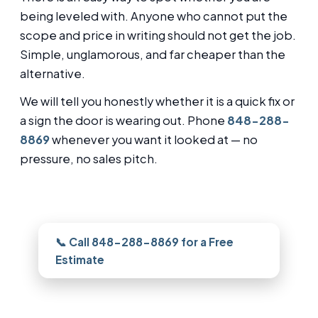
being leveled with. Anyone who cannot put the
scope and price in writing should not get the job.
Simple, unglamorous, and far cheaper than the
alternative.
We will tell you honestly whether it is a quick fix or
a sign the door is wearing out. Phone
848-288-
8869
whenever you want it looked at — no
pressure, no sales pitch.
Need this looked at in Forked River?
📞 Call 848-288-8869 for a Free
Estimate