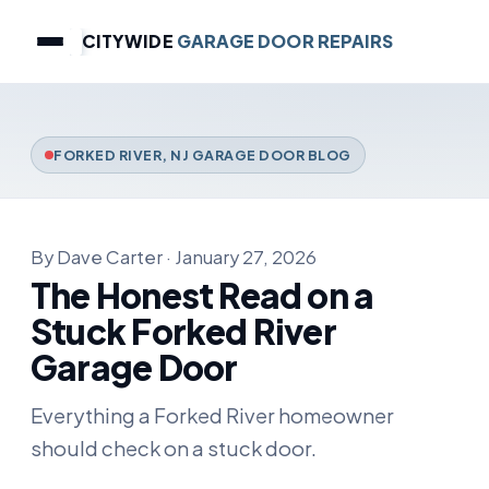
CITYWIDE
GARAGE DOOR REPAIRS
FORKED RIVER, NJ GARAGE DOOR BLOG
By Dave Carter · January 27, 2026
The Honest Read on a
Stuck Forked River
Garage Door
Everything a Forked River homeowner
should check on a stuck door.