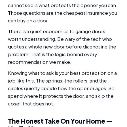
cannot see is what protects the opener you can.
Those questions are the cheapest insurance you
can buy on a door.
There is a quiet economics to garage doors
worth understanding. Be wary of the tech who
quotes a whole new door before diagnosing the
problem. That is the logic behind every
recommendation we make.
Knowing what to ask is your best protection on a
job like this. The springs, the rollers, and the
cables quietly decide how the opener ages. So
spend where it protects the door, and skip the
upsell that does not.
The Honest Take On Your Home —