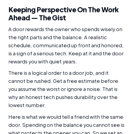
Keeping Perspective On The Work
Ahead — The Gist
A door rewards the owner who spends wisely on
the right parts and the balance. A realistic
schedule, communicated up front and honored,
is a sign of a serious tech. Keep at it and the door
rewards you with quiet years.
There is a logical order to a door job, and it
cannot be rushed. Get a free estimate before
you assume the worst or ignore a noise. That is
why an honest tech pushes durability over the
lowest number.
Here is what we would tell a friend with the same
door. Spending on the balance you cannot see is
what protects the opener you can. So we set an