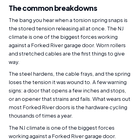
The common breakdowns
The bang you hear when a torsion spring snaps is
the stored tension releasing all at once. The NJ
climate is one of the biggest forces working
against a Forked River garage door. Worn rollers
and stretched cables are the first things to give
way.
The steel hardens, the cable frays, and the spring
loses the tension it was wound to. A few warning
signs: a door that opens a few inches and stops,
or an opener that strains and fails. What wears out
most Forked River doors is the hardware cycling
thousands of times a year.
The NJ climate is one of the biggest forces
working against a Forked River garage door.