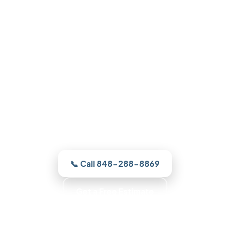
Garage Door Repair in Forked
River, NJ
From a broken spring to a full new door,
our Forked River crew finds the cause and
quotes it clearly, and gets your Forked
River door running the right way.
📞 Call 848-288-8869
Get a Free Estimate
No Surprise Charges · Up-Front Pricing · Written