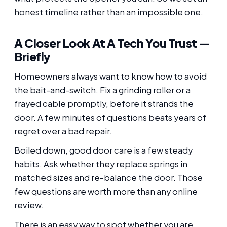
honest timeline rather than an impossible one.
A Closer Look At A Tech You Trust —
Briefly
Homeowners always want to know how to avoid
the bait-and-switch. Fix a grinding roller or a
frayed cable promptly, before it strands the
door. A few minutes of questions beats years of
regret over a bad repair.
Boiled down, good door care is a few steady
habits. Ask whether they replace springs in
matched sizes and re-balance the door. Those
few questions are worth more than any online
review.
There is an easy way to spot whether you are