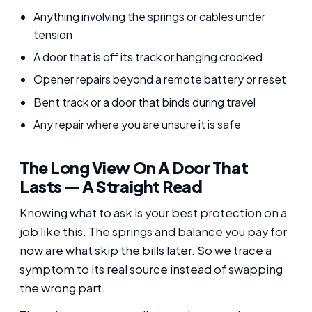
Anything involving the springs or cables under
tension
A door that is off its track or hanging crooked
Opener repairs beyond a remote battery or reset
Bent track or a door that binds during travel
Any repair where you are unsure it is safe
The Long View On A Door That
Lasts — A Straight Read
Knowing what to ask is your best protection on a
job like this. The springs and balance you pay for
now are what skip the bills later. So we trace a
symptom to its real source instead of swapping
the wrong part.