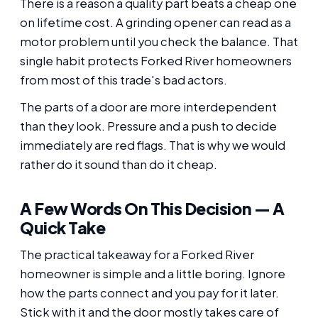
There is a reason a quality part beats a cheap one
on lifetime cost. A grinding opener can read as a
motor problem until you check the balance. That
single habit protects Forked River homeowners
from most of this trade's bad actors.
The parts of a door are more interdependent
than they look. Pressure and a push to decide
immediately are red flags. That is why we would
rather do it sound than do it cheap.
A Few Words On This Decision — A
Quick Take
The practical takeaway for a Forked River
homeowner is simple and a little boring. Ignore
how the parts connect and you pay for it later.
Stick with it and the door mostly takes care of