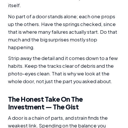
itself.
No part of a door stands alone; each one props
up the others. Have the springs checked, since
that is where many failures actually start. Do that
much and the big surprises mostly stop
happening.
Strip away the detail and it comes down to a few
habits. Keep the tracks clear of debris and the
photo-eyes clean. That is why we look at the
whole door, not just the part you asked about.
The Honest Take On The
Investment — The Gist
A door is a chain of parts, and strain finds the
weakest link. Spending on the balance you