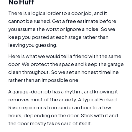
No Fluff
There is a logical order to a door job, and it
cannot be rushed. Get a free estimate before
you assume the worst or ignore a noise. So we
keep you posted at each stage rather than
leaving you guessing.
Here is what we would tell a friend with the same
door. We protect the space and keep the garage
clean throughout. So we set an honest timeline
rather than an impossible one.
A garage-door job has a rhythm, and knowing it
removes most of the anxiety. A typical Forked
River repair runs from under an hour to a few
hours, depending on the door. Stick with it and
the door mostly takes care of itself.