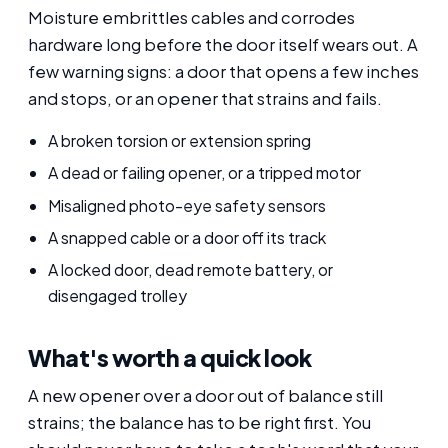
Moisture embrittles cables and corrodes
hardware long before the door itself wears out. A
few warning signs: a door that opens a few inches
and stops, or an opener that strains and fails.
A broken torsion or extension spring
A dead or failing opener, or a tripped motor
Misaligned photo-eye safety sensors
A snapped cable or a door off its track
A locked door, dead remote battery, or
disengaged trolley
What's worth a quick look
A new opener over a door out of balance still
strains; the balance has to be right first. You