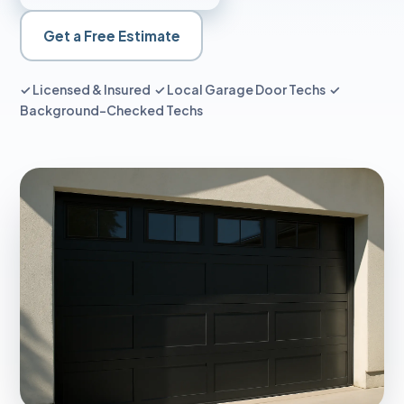
Get a Free Estimate
✓ Licensed & Insured ✓ Local Garage Door Techs ✓
Background-Checked Techs