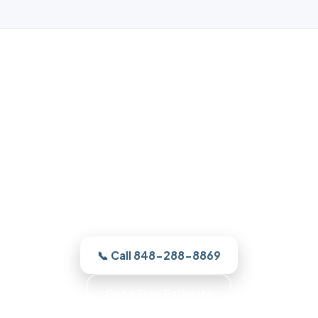
Garage Door Repair in Forked
River, NJ
From a broken spring to a full new door,
our Forked River crew finds the cause and
quotes it clearly, and gets your Forked
River door running the right way.
📞 Call 848-288-8869
Get a Free Estimate