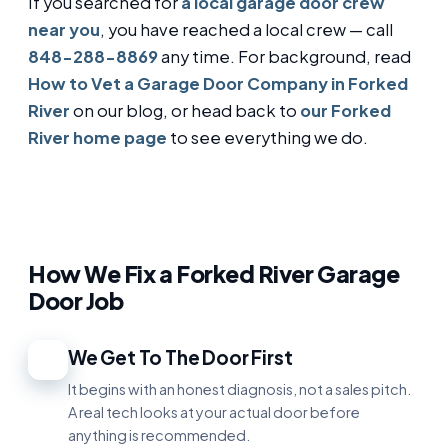
If you searched for
a local garage door crew
near you
, you have reached a local crew — call
848-288-8869
any time. For background, read
How to Vet a Garage Door Company in Forked
River
on our blog, or head back to
our Forked
River home page
to see everything we do.
How We Fix a Forked River Garage
Door Job
We Get To The Door First
1
It begins with an honest diagnosis, not a sales pitch.
A real tech looks at your actual door before
anything is recommended.