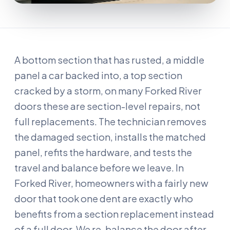
A bottom section that has rusted, a middle
panel a car backed into, a top section
cracked by a storm, on many Forked River
doors these are section-level repairs, not
full replacements. The technician removes
the damaged section, installs the matched
panel, refits the hardware, and tests the
travel and balance before we leave. In
Forked River, homeowners with a fairly new
door that took one dent are exactly who
benefits from a section replacement instead
of a full door. We re-balance the door after