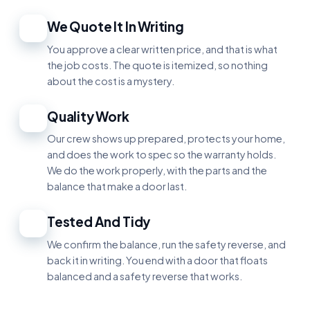
We Quote It In Writing
2
You approve a clear written price, and that is what
the job costs. The quote is itemized, so nothing
about the cost is a mystery.
Quality Work
3
Our crew shows up prepared, protects your home,
and does the work to spec so the warranty holds.
We do the work properly, with the parts and the
balance that make a door last.
Tested And Tidy
4
We confirm the balance, run the safety reverse, and
back it in writing. You end with a door that floats
balanced and a safety reverse that works.