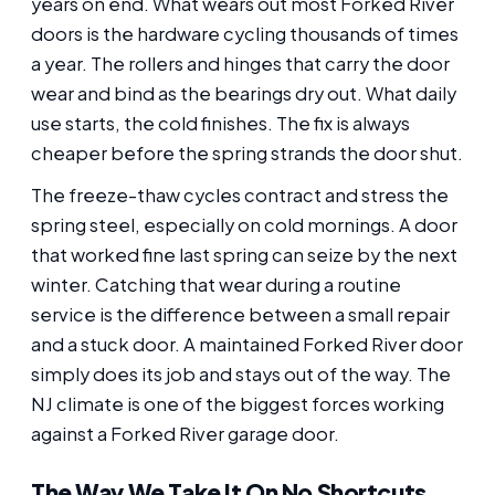
years on end. What wears out most Forked River
doors is the hardware cycling thousands of times
a year. The rollers and hinges that carry the door
wear and bind as the bearings dry out. What daily
use starts, the cold finishes. The fix is always
cheaper before the spring strands the door shut.
The freeze-thaw cycles contract and stress the
spring steel, especially on cold mornings. A door
that worked fine last spring can seize by the next
winter. Catching that wear during a routine
service is the difference between a small repair
and a stuck door. A maintained Forked River door
simply does its job and stays out of the way. The
NJ climate is one of the biggest forces working
against a Forked River garage door.
The Way We Take It On No Shortcuts