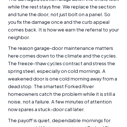
while the rest stays fine. We replace the section
and tune the door, not just bolt on a panel. So
you fix the damage once and the curb appeal
comes back. It is how we earn the referral to your
neighbor.
The reason garage-door maintenance matters
here comes down to the climate and the cycles.
The freeze-thaw cycles contract and stress the
spring steel, especially on cold mornings. A
weakened door is one cold morning away from a
dead stop. The smartest Forked River
homeowners catch the problem while it is still a
noise, not a failure. A few minutes of attention
now spares a stuck-door call later.
The payoff is quiet, dependable mornings for