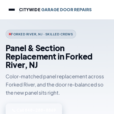
CITYWIDE
GARAGE DOOR REPAIRS
FORKED RIVER, NJ · SKILLED CREWS
Panel & Section
Replacement in Forked
River, NJ
Color-matched panel replacement across
Forked River, and the door re-balanced so
the new panel sits right.
📞 Call 848-288-8869