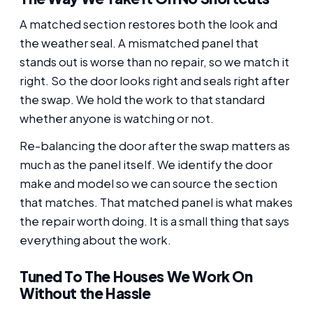
A matched section restores both the look and
the weather seal. A mismatched panel that
stands out is worse than no repair, so we match it
right. So the door looks right and seals right after
the swap. We hold the work to that standard
whether anyone is watching or not.
Re-balancing the door after the swap matters as
much as the panel itself. We identify the door
make and model so we can source the section
that matches. That matched panel is what makes
the repair worth doing. It is a small thing that says
everything about the work.
Tuned To The Houses We Work On
Without the Hassle