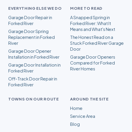
EVERYTHING ELSE WE DO
MORE TO READ
Garage Door Repair in
A Snapped Spring in
Forked River
Forked River: What It
Means and What's Next
Garage Door Spring
Replacement in Forked
The Honest Read on a
River
Stuck Forked River Garage
Door
Garage Door Opener
Installation in Forked River
Garage Door Openers
Compared for Forked
Garage Door Installation in
River Homes
Forked River
Off-Track Door Repair in
Forked River
TOWNS ON OUR ROUTE
AROUND THE SITE
Home
Service Area
Blog