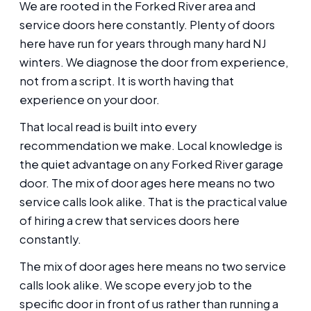
We are rooted in the Forked River area and
service doors here constantly. Plenty of doors
here have run for years through many hard NJ
winters. We diagnose the door from experience,
not from a script. It is worth having that
experience on your door.
That local read is built into every
recommendation we make. Local knowledge is
the quiet advantage on any Forked River garage
door. The mix of door ages here means no two
service calls look alike. That is the practical value
of hiring a crew that services doors here
constantly.
The mix of door ages here means no two service
calls look alike. We scope every job to the
specific door in front of us rather than running a