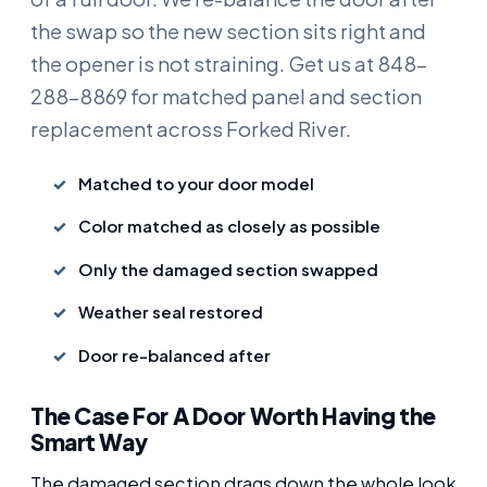
the swap so the new section sits right and
the opener is not straining. Get us at 848-
288-8869 for matched panel and section
replacement across Forked River.
Matched to your door model
Color matched as closely as possible
Only the damaged section swapped
Weather seal restored
Door re-balanced after
The Case For A Door Worth Having the
Smart Way
The damaged section drags down the whole look