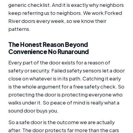
generic checklist. And it is exactly why neighbors
keep referring us to neighbors. We work Forked
River doors every week, so we know their
patterns.
The Honest Reason Beyond
Convenience No Runaround
Every part of the door exists for a reason of
safety or security. Failed safety sensors let a door
close on whatever is in its path. Catching it early
is the whole argument for a free safety check. So
protecting the door is protecting everyone who
walks under it. So peace of mind is really what a
sound door buys you.
So a safe door is the outcome we are actually
after. The door protects far more than the cars