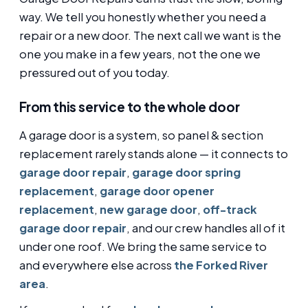
way. We tell you honestly whether you need a
repair or a new door. The next call we want is the
one you make in a few years, not the one we
pressured out of you today.
From this service to the whole door
A garage door is a system, so panel & section
replacement rarely stands alone — it connects to
garage door repair
,
garage door spring
replacement
,
garage door opener
replacement
,
new garage door
,
off-track
garage door repair
, and our crew handles all of it
under one roof. We bring the same service to
and everywhere else across
the Forked River
area
.