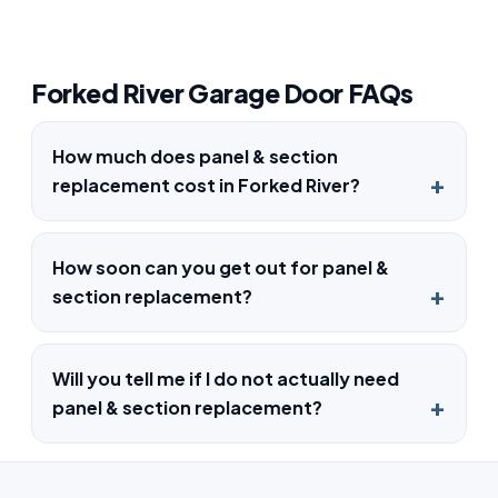
Forked River Garage Door FAQs
How much does panel & section
replacement cost in Forked River?
How soon can you get out for panel &
section replacement?
Will you tell me if I do not actually need
panel & section replacement?