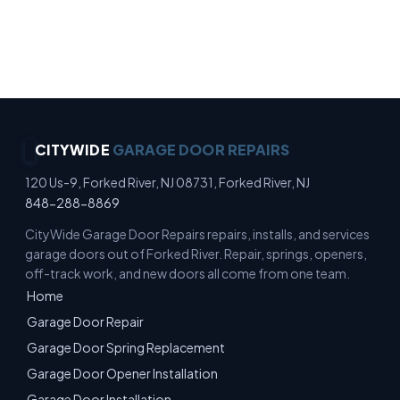
No Surprise Charges · Up-Front Pricing · Written
Estimates · No-Pressure Quotes
CITYWIDE
GARAGE DOOR REPAIRS
120 Us-9, Forked River, NJ 08731, Forked River, NJ
848-288-8869
CityWide Garage Door Repairs repairs, installs, and services
garage doors out of Forked River. Repair, springs, openers,
off-track work, and new doors all come from one team.
Home
Garage Door Repair
Garage Door Spring Replacement
Garage Door Opener Installation
Garage Door Installation