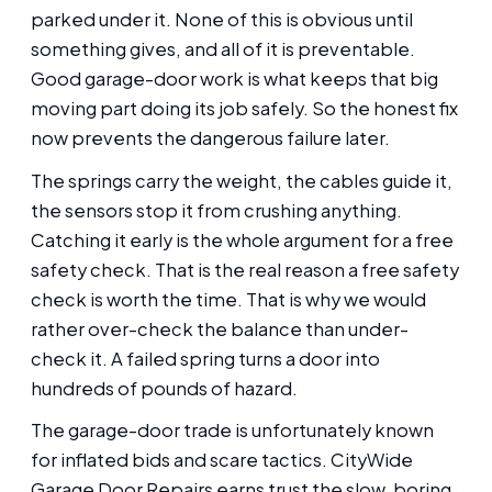
parked under it. None of this is obvious until
something gives, and all of it is preventable.
Good garage-door work is what keeps that big
moving part doing its job safely. So the honest fix
now prevents the dangerous failure later.
The springs carry the weight, the cables guide it,
the sensors stop it from crushing anything.
Catching it early is the whole argument for a free
safety check. That is the real reason a free safety
check is worth the time. That is why we would
rather over-check the balance than under-
check it. A failed spring turns a door into
hundreds of pounds of hazard.
The garage-door trade is unfortunately known
for inflated bids and scare tactics. CityWide
Garage Door Repairs earns trust the slow, boring