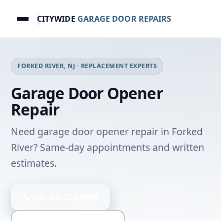
CITYWIDE
GARAGE DOOR REPAIRS
FORKED RIVER, NJ · REPLACEMENT EXPERTS
Garage Door Opener
Repair
Need garage door opener repair in Forked
River? Same-day appointments and written
estimates.
📞 Call 848-288-8869