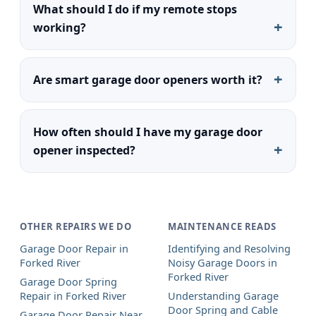
What should I do if my remote stops
working?
Are smart garage door openers worth it?
How often should I have my garage door
opener inspected?
OTHER REPAIRS WE DO
MAINTENANCE READS
Garage Door Repair in
Identifying and Resolving
Forked River
Noisy Garage Doors in
Forked River
Garage Door Spring
Repair in Forked River
Understanding Garage
Door Spring and Cable
Garage Door Repair Near