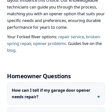
layout influence this choice. Our knowledgeable
technicians can guide you through the process,
matching you with an opener option that suits your
specific needs and preferences, ensuring durable
performance for years to come.
Your Forked River options:
repair service
,
broken-
spring repair
,
opener problems
. Guides live on the
blog
.
Homeowner Questions
How can I tell if my garage door opener
needs repair?