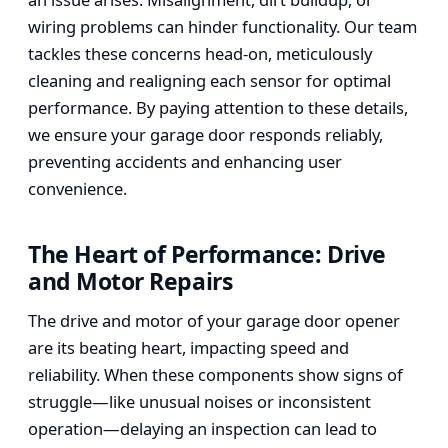
wiring problems can hinder functionality. Our team
tackles these concerns head-on, meticulously
cleaning and realigning each sensor for optimal
performance. By paying attention to these details,
we ensure your garage door responds reliably,
preventing accidents and enhancing user
convenience.
The Heart of Performance: Drive
and Motor Repairs
The drive and motor of your garage door opener
are its beating heart, impacting speed and
reliability. When these components show signs of
struggle—like unusual noises or inconsistent
operation—delaying an inspection can lead to