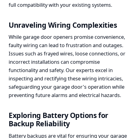
full compatibility with your existing systems.
Unraveling Wiring Complexities
While garage door openers promise convenience,
faulty wiring can lead to frustration and outages.
Issues such as frayed wires, loose connections, or
incorrect installations can compromise
functionality and safety. Our experts excel in
inspecting and rectifying these wiring intricacies,
safeguarding your garage door's operation while
preventing future alarms and electrical hazards.
Exploring Battery Options for
Backup Reliability
Battery backups are vital for ensuring your garage