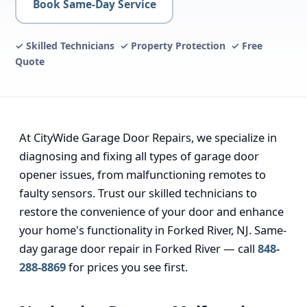
Book Same-Day Service
✓ Skilled Technicians ✓ Property Protection ✓ Free
Quote
At CityWide Garage Door Repairs, we specialize in
diagnosing and fixing all types of garage door
opener issues, from malfunctioning remotes to
faulty sensors. Trust our skilled technicians to
restore the convenience of your door and enhance
your home's functionality in Forked River, NJ. Same-
day garage door repair in Forked River — call
848-
288-8869
for prices you see first.