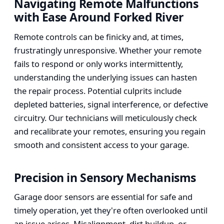
Navigating Remote Malfunctions
with Ease Around Forked River
Remote controls can be finicky and, at times,
frustratingly unresponsive. Whether your remote
fails to respond or only works intermittently,
understanding the underlying issues can hasten
the repair process. Potential culprits include
depleted batteries, signal interference, or defective
circuitry. Our technicians will meticulously check
and recalibrate your remotes, ensuring you regain
smooth and consistent access to your garage.
Precision in Sensory Mechanisms
Garage door sensors are essential for safe and
timely operation, yet they're often overlooked until
an issue arises. Misalignment, dirt buildup, or