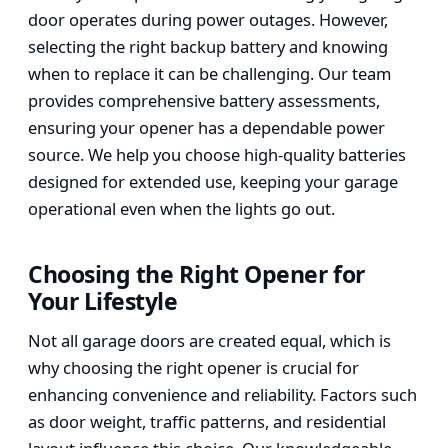
door operates during power outages. However,
selecting the right backup battery and knowing
when to replace it can be challenging. Our team
provides comprehensive battery assessments,
ensuring your opener has a dependable power
source. We help you choose high-quality batteries
designed for extended use, keeping your garage
operational even when the lights go out.
Choosing the Right Opener for
Your Lifestyle
Not all garage doors are created equal, which is
why choosing the right opener is crucial for
enhancing convenience and reliability. Factors such
as door weight, traffic patterns, and residential