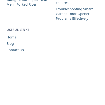
Failures
Me in Forked River
Troubleshooting Smart
Garage Door Opener
Problems Effectively
USEFUL LINKS
Home
Blog
Contact Us
Garage Door Repair in Forked
River, NJ