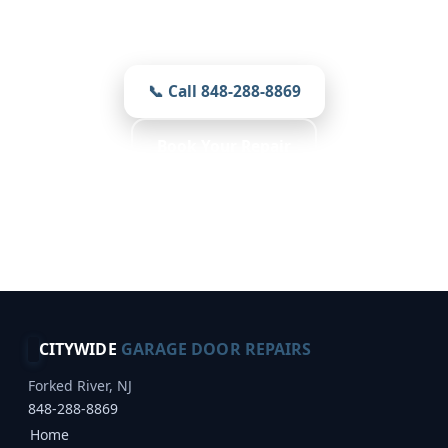
Prompt, local, and careful — prices you
see first on every job.
📞 Call 848-288-8869
Book Your Repair
Free Inspection · Reliable Choice · Weather
Resistant
CITYWIDE
GARAGE DOOR REPAIRS
Forked River, NJ
848-288-8869
Home