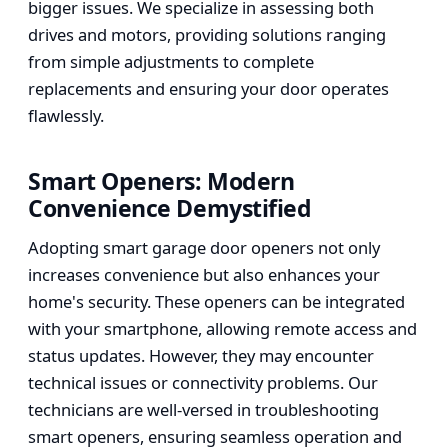
bigger issues. We specialize in assessing both
drives and motors, providing solutions ranging
from simple adjustments to complete
replacements and ensuring your door operates
flawlessly.
Smart Openers: Modern
Convenience Demystified
Adopting smart garage door openers not only
increases convenience but also enhances your
home's security. These openers can be integrated
with your smartphone, allowing remote access and
status updates. However, they may encounter
technical issues or connectivity problems. Our
technicians are well-versed in troubleshooting
smart openers, ensuring seamless operation and