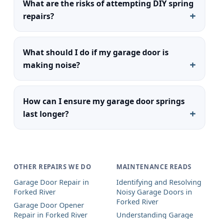
What are the risks of attempting DIY spring
repairs?
What should I do if my garage door is
making noise?
How can I ensure my garage door springs
last longer?
OTHER REPAIRS WE DO
MAINTENANCE READS
Garage Door Repair in
Identifying and Resolving
Forked River
Noisy Garage Doors in
Forked River
Garage Door Opener
Repair in Forked River
Understanding Garage