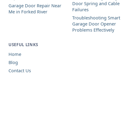
Door Spring and Cable
Garage Door Repair Near
Failures
Me in Forked River
Troubleshooting Smart
Garage Door Opener
Problems Effectively
USEFUL LINKS
Home
Blog
Contact Us
Garage Door Repair in Forked
River, NJ