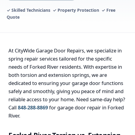
✓ Skilled Technicians ✓ Property Protection ✓ Free
Quote
At CityWide Garage Door Repairs, we specialize in
spring repair services tailored for the specific
needs of Forked River residents. With expertise in
both torsion and extension springs, we are
dedicated to ensuring your garage door functions
safely and smoothly, giving you peace of mind and
reliable access to your home. Need same-day help?
Call
848-288-8869
for garage door repair in Forked
River.