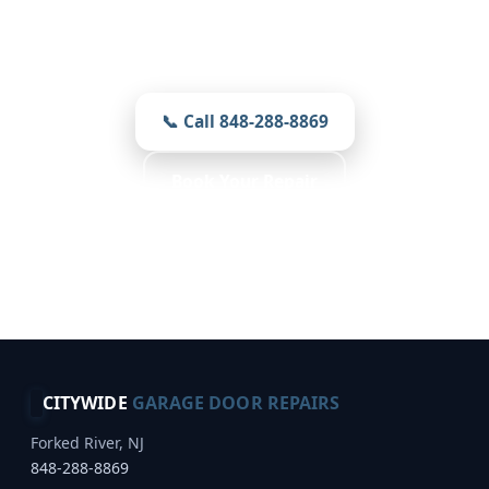
Prompt, local, and careful — prices you
see first on every job.
📞 Call 848-288-8869
Book Your Repair
Free Inspection · Reliable Choice · Weather
Resistant
CITYWIDE
GARAGE DOOR REPAIRS
Forked River, NJ
848-288-8869