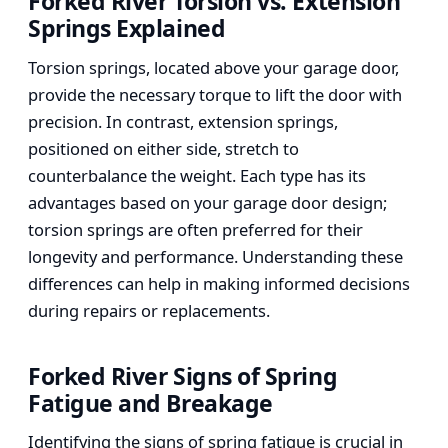
Forked River Torsion vs. Extension
Springs Explained
Torsion springs, located above your garage door,
provide the necessary torque to lift the door with
precision. In contrast, extension springs,
positioned on either side, stretch to
counterbalance the weight. Each type has its
advantages based on your garage door design;
torsion springs are often preferred for their
longevity and performance. Understanding these
differences can help in making informed decisions
during repairs or replacements.
Forked River Signs of Spring
Fatigue and Breakage
Identifying the signs of spring fatigue is crucial in