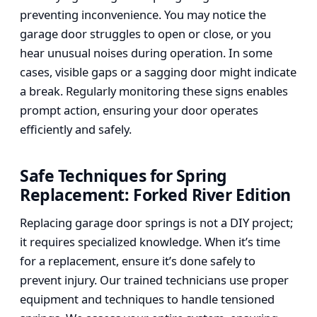
preventing inconvenience. You may notice the
garage door struggles to open or close, or you
hear unusual noises during operation. In some
cases, visible gaps or a sagging door might indicate
a break. Regularly monitoring these signs enables
prompt action, ensuring your door operates
efficiently and safely.
Safe Techniques for Spring
Replacement: Forked River Edition
Replacing garage door springs is not a DIY project;
it requires specialized knowledge. When it’s time
for a replacement, ensure it’s done safely to
prevent injury. Our trained technicians use proper
equipment and techniques to handle tensioned