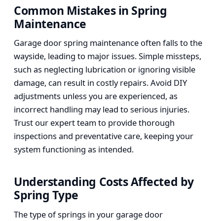
Common Mistakes in Spring
Maintenance
Garage door spring maintenance often falls to the
wayside, leading to major issues. Simple missteps,
such as neglecting lubrication or ignoring visible
damage, can result in costly repairs. Avoid DIY
adjustments unless you are experienced, as
incorrect handling may lead to serious injuries.
Trust our expert team to provide thorough
inspections and preventative care, keeping your
system functioning as intended.
Understanding Costs Affected by
Spring Type
The type of springs in your garage door