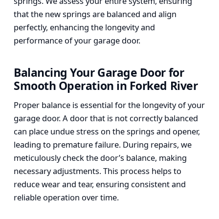
springs. We assess your entire system, ensuring
that the new springs are balanced and align
perfectly, enhancing the longevity and
performance of your garage door.
Balancing Your Garage Door for
Smooth Operation in Forked River
Proper balance is essential for the longevity of your
garage door. A door that is not correctly balanced
can place undue stress on the springs and opener,
leading to premature failure. During repairs, we
meticulously check the door’s balance, making
necessary adjustments. This process helps to
reduce wear and tear, ensuring consistent and
reliable operation over time.