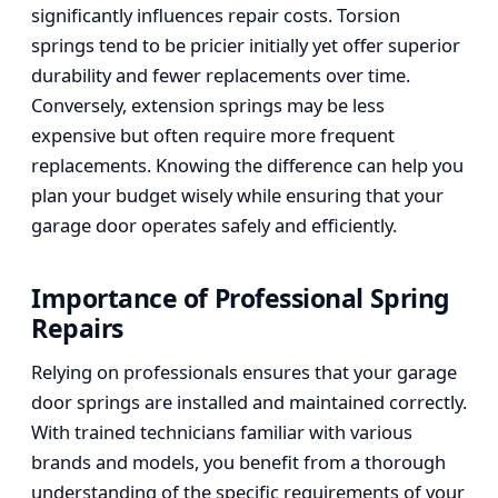
significantly influences repair costs. Torsion
springs tend to be pricier initially yet offer superior
durability and fewer replacements over time.
Conversely, extension springs may be less
expensive but often require more frequent
replacements. Knowing the difference can help you
plan your budget wisely while ensuring that your
garage door operates safely and efficiently.
Importance of Professional Spring
Repairs
Relying on professionals ensures that your garage
door springs are installed and maintained correctly.
With trained technicians familiar with various
brands and models, you benefit from a thorough
understanding of the specific requirements of your