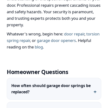
door. Professional repairs prevent cascading issues
and safety hazards. Your security is paramount,
and trusting experts protects both you and your
property.
Whatever's wrong, begin here:
door repair
,
torsion
spring repair
, or
garage door openers
. Helpful
reading on the
blog
.
Homeowner Questions
How often should garage door springs be
replaced?