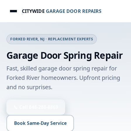
CITYWIDE
GARAGE DOOR REPAIRS
FORKED RIVER, NJ · REPLACEMENT EXPERTS
Garage Door Spring Repair
Fast, skilled garage door spring repair for
Forked River homeowners. Upfront pricing
and no surprises.
📞 Call 848-288-8869
Book Same-Day Service